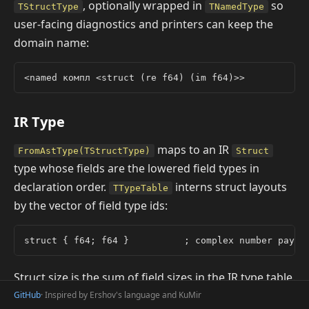
, optionally wrapped in
so
TStructType
TNamedType
user-facing diagnostics and printers can keep the
domain name:
IR Type
maps to an IR
FromAstType(TStructType)
Struct
type whose fields are the lowered field types in
declaration order.
interns struct layouts
TTypeTable
by the vector of field type ids:
Struct size is the sum of field sizes in the IR type table.
Field offsets are computed by summing sizes of all
GitHub
· Inspired by Ershov's language and KuMir