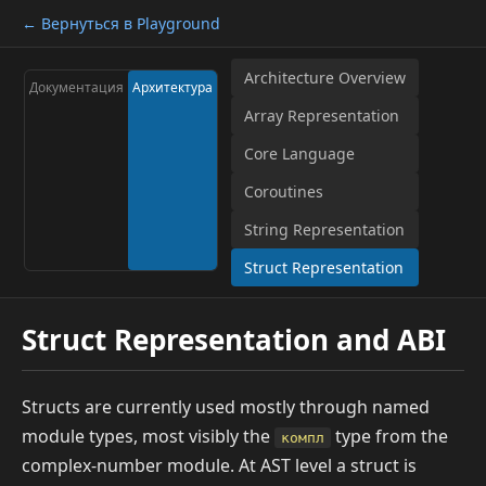
← Вернуться в Playground
Architecture Overview
Документация
Архитектура
Array Representation
Core Language
Coroutines
String Representation
Struct Representation
Struct Representation and ABI
Structs are currently used mostly through named
module types, most visibly the
type from the
компл
complex-number module. At AST level a struct is